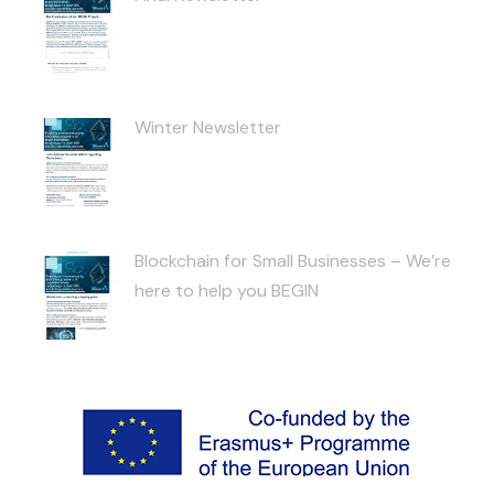
Winter Newsletter
Blockchain for Small Businesses – We’re
here to help you BEGIN