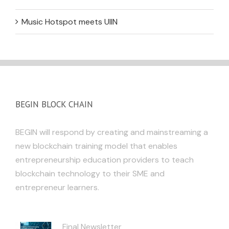
Music Hotspot meets UIIN
BEGIN BLOCK CHAIN
BEGIN will respond by creating and mainstreaming a
new blockchain training model that enables
entrepreneurship education providers to teach
blockchain technology to their SME and
entrepreneur learners.
Final Newsletter