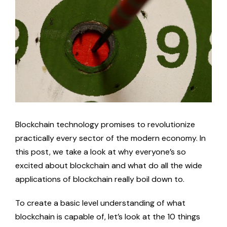
Image
News
Blockchain Competencies Guide & Success Stories
Blockchain Competencies Guide & Success Stories EN
Social Media
Blockchain Competencies Guide & Success Stories EE
Facebook
Blockchain Competencies Guide & Success Stories ES
LinkedIn
Blockchain technology promises to revolutionize
practically every sector of the modern economy. In
this post, we take a look at why everyone’s so
BEGIN Online Course
excited about blockchain and what do all the wide
applications of blockchain really boil down to.
BEGIN Online Course EN
To create a basic level understanding of what
blockchain is capable of, let’s look at the 10 things
BEGIN Online Course EE