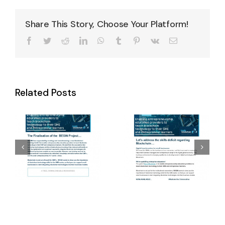
Share This Story, Choose Your Platform!
Facebook
Twitter
Reddit
LinkedIn
WhatsApp
Tumblr
Pinterest
Vk
Email
Winter
Related Posts
Final Newsletter
Newsletter