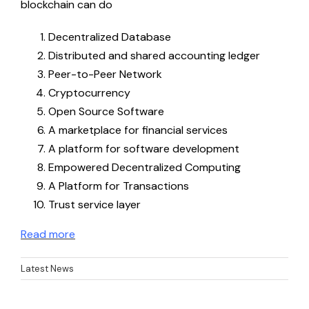
blockchain can do
BEGIN Online Course ES
Decentralized Database
Distributed and shared accounting ledger
Peer-to-Peer Network
Problem-Based Learning Resources
Cryptocurrency
Open Source Software
Problem-Based Learning Resources EN
A marketplace for financial services
A platform for software development
Empowered Decentralized Computing
Problem-Based Learning Resources EE
A Platform for Transactions
Trust service layer
Problem-Based Learning Resources ES
Read more
Latest News