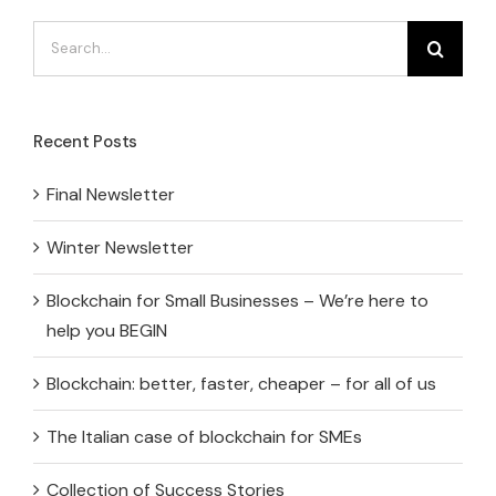
Search
for:
Recent Posts
Final Newsletter
Winter Newsletter
Blockchain for Small Businesses – We’re here to
help you BEGIN
Blockchain: better, faster, cheaper – for all of us
The Italian case of blockchain for SMEs
Collection of Success Stories