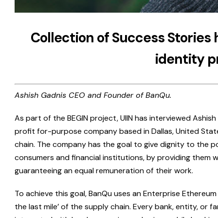
Collection of Success Stories 
identity p
Ashish Gadnis CEO and Founder of BanQu.
As part of the BEGIN project, UIIN has interviewed Ashish
profit for-purpose company based in Dallas, United Stat
chain. The company has the goal to give dignity to the poo
consumers and financial institutions, by providing them wi
guaranteeing an equal remuneration of their work.
To achieve this goal, BanQu uses an Enterprise Ethereum 
the last mile’ of the supply chain. Every bank, entity, or 