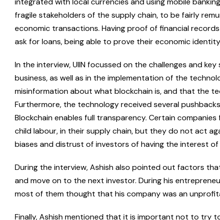
integrated with local currencies and using mobile banking 
fragile stakeholders of the supply chain, to be fairly rem
economic transactions. Having proof of financial records 
ask for loans, being able to prove their economic identity
In the interview, UIIN focussed on the challenges and ke
business, as well as in the implementation of the technol
misinformation about what blockchain is, and that the t
Furthermore, the technology received several pushbacks 
Blockchain enables full transparency. Certain companies f
child labour, in their supply chain, but they do not act ag
biases and distrust of investors of having the interest of
During the interview, Ashish also pointed out factors that
and move on to the next investor. During his entrepreneur
most of them thought that his company was an unprofita
Finally, Ashish mentioned that it is important not to try t