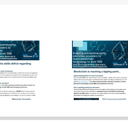
Blockchain for Small
er Newsletter
Businesses – We’re her
to help you BEGIN