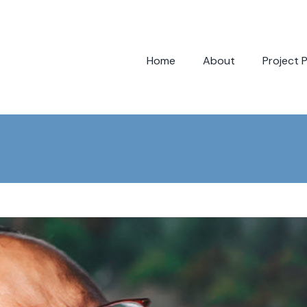
Home
About
Project 
Bloc
Bloc
Bloc