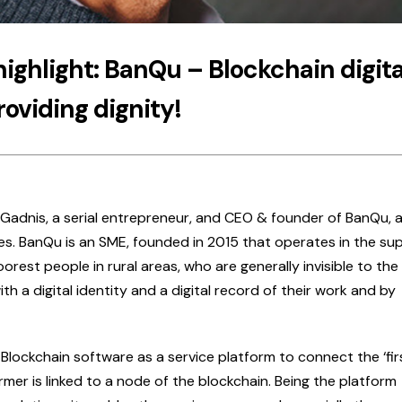
highlight: BanQu – Blockchain digita
roviding dignity!
 Gadnis, a serial entrepreneur, and CEO & founder of BanQu, a
es. BanQu is an SME, founded in 2015 that operates in the su
rest people in rural areas, who are generally invisible to the 
th a digital identity and a digital record of their work and by
Blockchain software as a service platform to connect the ‘fir
farmer is linked to a node of the blockchain. Being the platform