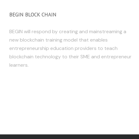
BEGIN BLOCK CHAIN
BEGIN will respond by creating and mainstreaming a
new blockchain training model that enables
entrepreneurship education providers to teach
blockchain technology to their SME and entrepreneur
learners.