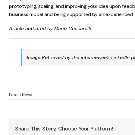
prototyping, scaling, and improving your idea upon feedba
business model and being supported by an experienced 
Article authored by Mario Ceccarelli.
Image Retrieved by the interviewee’s LinkedIn pr
Latest News
Share This Story, Choose Your Platform!