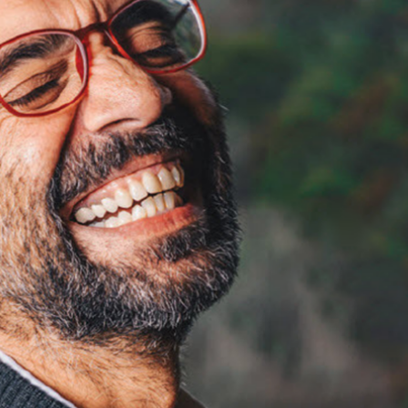
BEGI
BEGI
BEGI
Prob
Prob
Prob