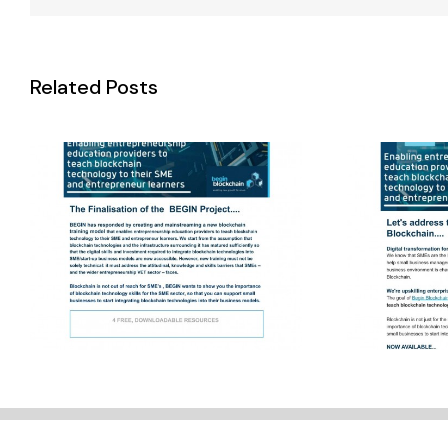
Final Newsletter
Wint
Related Posts