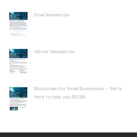
Final Newsletter
Winter Newsletter
Blockchain for Small Businesses – We’re
here to help you BEGIN