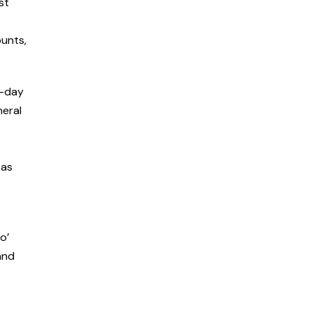
st
ounts,
o-day
neral
 as
o’
and