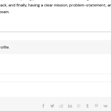
ck, and finally, having a clear mission, problem-statement, a
team.
ofile.
Facebook
Twitter
Reddit
LinkedIn
WhatsApp
Tumblr
Pinteres
V