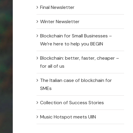
Final Newsletter
N Online Course EN
Winter Newsletter
N Online Course EE
Blockchain for Small Businesses –
N Online Course ES
We’re here to help you BEGIN
Blockchain: better, faster, cheaper –
for all of us
Problem-Based Learning Resources
The Italian case of blockchain for
SMEs
lem-Based Learning Resources EN
Collection of Success Stories
lem-Based Learning Resources EE
Music Hotspot meets UIIN
lem-Based Learning Resources ES