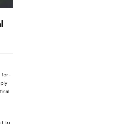
l
 for-
pply
final
st to