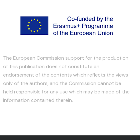
The European Commission support for the production
of this publication does not constitute an
endorsement of the contents which reflects the views
only of the authors, and the Commission cannot be
held responsible for any use which may be made of the
information contained therein.