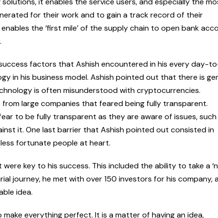
solutions, it enables the service users, and especially the mo
unerated for their work and to gain a track record of their
enables the ‘first mile’ of the supply chain to open bank acc
.
y success factors that Ashish encountered in his every day-t
ogy in his business model. Ashish pointed out that there is ge
echnology is often misunderstood with cryptocurrencies.
from large companies that feared being fully transparent.
ear to be fully transparent as they are aware of issues, such
ainst it. One last barrier that Ashish pointed out consisted in
 less fortunate people at heart.
 were key to his success. This included the ability to take a ‘n
ial journey, he met with over 150 investors for his company, 
ble idea.
o make everything perfect. It is a matter of having an idea,