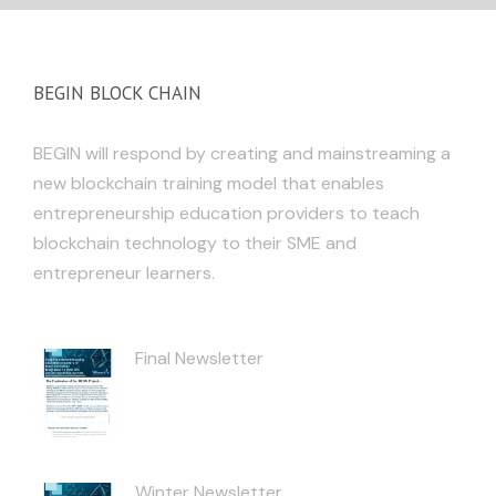
BEGIN BLOCK CHAIN
BEGIN will respond by creating and mainstreaming a
new blockchain training model that enables
entrepreneurship education providers to teach
blockchain technology to their SME and
entrepreneur learners.
Final Newsletter
Winter Newsletter