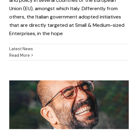
and policy in several countries of the European
Union (EU), amongst which Italy. Differently from
others, the Italian government adopted initiatives
that are directly targeted at Small & Medium-sized
Enterprises, in the hope
Latest News
Read More
Collection of Success Stories
Latest News