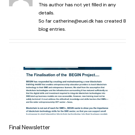
This author has not yet filled in any
News
Blockchain Competencies Guide & Success Stories
details.
So far catherine@euei.dk has created 8
blog entries.
Blockchain Competencies Guide & Success Stories EN
Social Media
Final Newsletter
Blockchain Competencies Guide & Success Stories EE
Facebook
Latest News
Blockchain Competencies Guide & Success Stories ES
LinkedIn
BEGIN Online Course
BEGIN Online Course EN
Final Newsletter
BEGIN Online Course EE