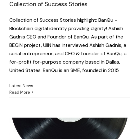
Collection of Success Stories
Collection of Success Stories highlight: BanQu –
Blockchain digital identity providing dignity! Ashish
Gadnis CEO and Founder of BanQu. As part of the
BEGIN project, UIIN has interviewed Ashish Gadnis, a
serial entrepreneur, and CEO & founder of BanQu, a
for-profit for-purpose company based in Dallas,
United States. BanQu is an SME, founded in 2015
Latest News
Read More
Music Hotspot meets UIIN
Latest News