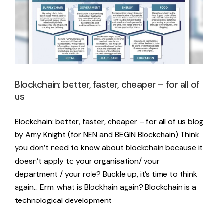
Blockchain: better, faster, cheaper – for all of
us
Blockchain: better, faster, cheaper – for all of us blog
by Amy Knight (for NEN and BEGIN Blockchain) Think
you don’t need to know about blockchain because it
doesn’t apply to your organisation/ your
department / your role? Buckle up, it’s time to think
again… Erm, what is Blockhain again? Blockchain is a
technological development