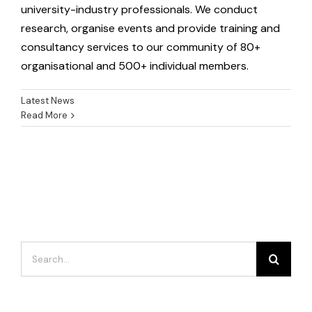
university-industry professionals. We conduct
research, organise events and provide training and
consultancy services to our community of 80+
organisational and 500+ individual members.
Latest News
Read More
Search
for: