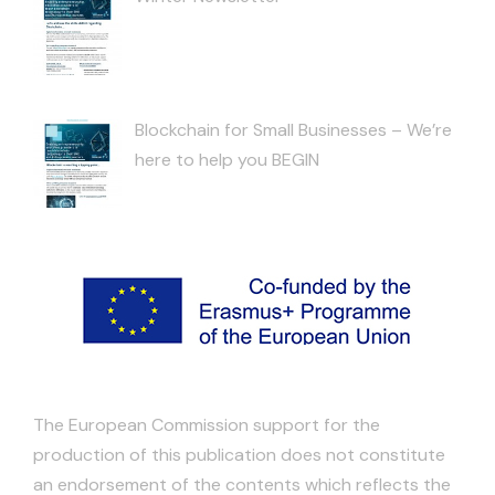
Blockchain for Small Businesses – We’re
here to help you BEGIN
The European Commission support for the
production of this publication does not constitute
an endorsement of the contents which reflects the