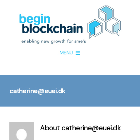
Skip
to
content
MENU
Home
catherine@euei.dk
About
Project Partners
About
catherine@euei.dk
Resources