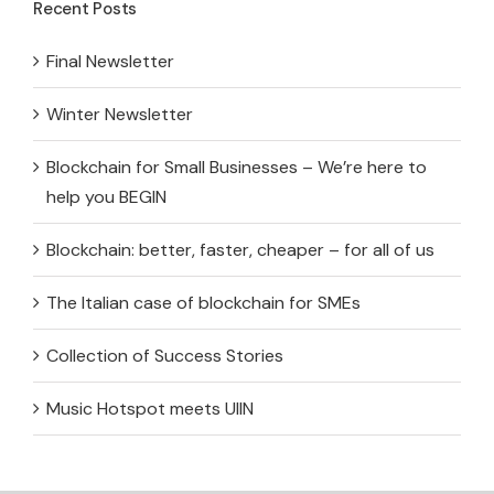
Recent Posts
Final Newsletter
Winter Newsletter
Blockchain for Small Businesses – We’re here to
help you BEGIN
Blockchain: better, faster, cheaper – for all of us
The Italian case of blockchain for SMEs
Collection of Success Stories
Music Hotspot meets UIIN