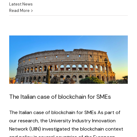
Latest News
Read More
The Italian case of blockchain for SMEs
Latest News
The Italian case of blockchain for SMEs
The Italian case of blockchain for SMEs As part of
our research, the University Industry Innovation
Network (UIIN) investigated the blockchain context