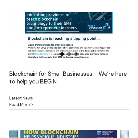
Latest News
Blockchain for Small Businesses – We’re here
to help you BEGIN
Latest News
Blockchain: better, faster, cheaper – for
Read More
all of us
Latest News