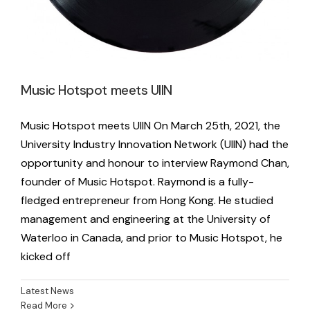
Music Hotspot meets UIIN
Music Hotspot meets UIIN On March 25th, 2021, the
University Industry Innovation Network (UIIN) had the
opportunity and honour to interview Raymond Chan,
founder of Music Hotspot. Raymond is a fully-
fledged entrepreneur from Hong Kong. He studied
management and engineering at the University of
Waterloo in Canada, and prior to Music Hotspot, he
kicked off
Latest News
Read More