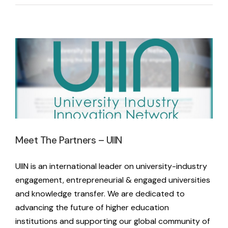
Meet The Partners – UIIN
Latest News
Meet The Partners – UIIN
UIIN is an international leader on university-industry
engagement, entrepreneurial & engaged universities
and knowledge transfer. We are dedicated to
advancing the future of higher education
institutions and supporting our global community of